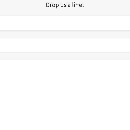
Drop us a line!
Sign up for our email list for updates, promotions, and more.