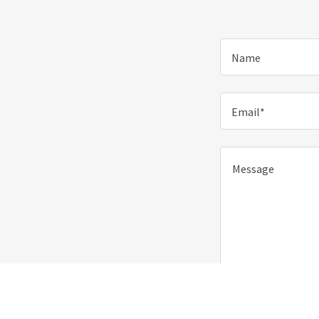
Name
Email*