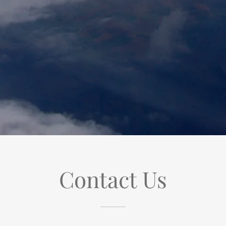
Contact Us