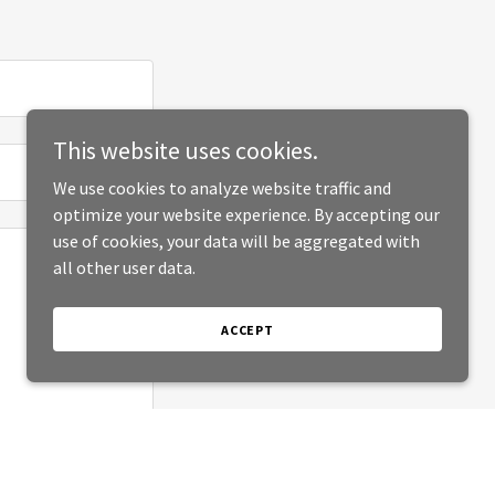
This website uses cookies.
We use cookies to analyze website traffic and
optimize your website experience. By accepting our
use of cookies, your data will be aggregated with
all other user data.
ACCEPT