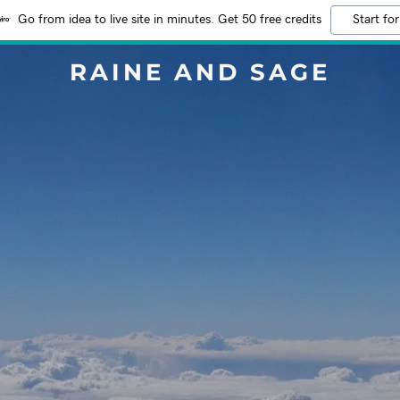
Go from idea to live site in minutes. Get 50 free credits
Start for
RAINE AND SAGE