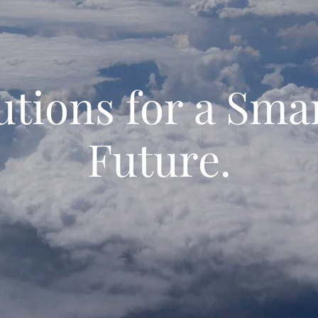
utions for a Sma
Future.